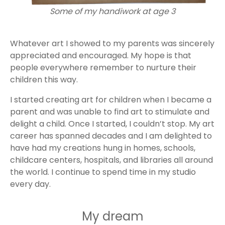
Some of my handiwork at age 3
Whatever art I showed to my parents was sincerely
appreciated and encouraged. My hope is that
people everywhere remember to nurture their
children this way.
I started creating art for children when I became a
parent and was unable to find art to stimulate and
delight a child. Once I started, I couldn’t stop. My art
career has spanned decades and I am delighted to
have had my creations hung in homes, schools,
childcare centers, hospitals, and libraries all around
the world. I continue to spend time in my studio
every day.
My dream