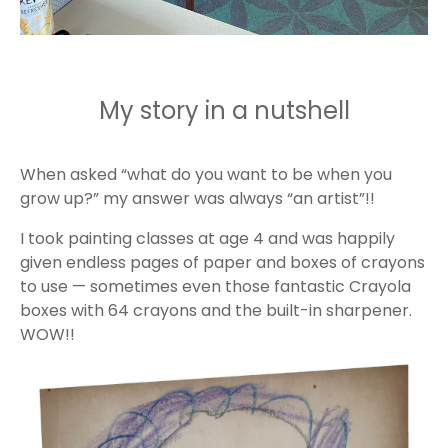
My story in a nutshell
When asked “what do you want to be when you
grow up?” my answer was always “an artist”!!
I took painting classes at age 4 and was happily
given endless pages of paper and boxes of crayons
to use — sometimes even those fantastic Crayola
boxes with 64 crayons and the built-in sharpener.
WOW!!