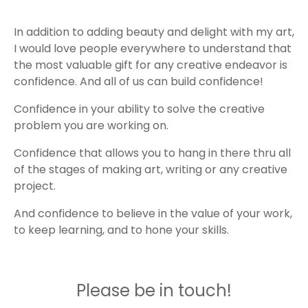
In addition to adding beauty and delight with my art,
I would love people everywhere to understand that
the most valuable gift for any creative endeavor is
confidence. And all of us can build confidence!
Confidence in your ability to solve the creative
problem you are working on.
Confidence that allows you to hang in there thru all
of the stages of making art, writing or any creative
project.
And confidence to believe in the value of your work,
to keep learning, and to hone your skills.
Please be in touch!