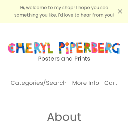
Hi, welcome to my shop! I hope you see
something you like, I'd love to hear from you!
Posters and Prints
Categories/Search
More Info
Cart
About