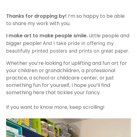
Thanks for dropping by!
I’m so happy to be able
to share my work with you.
I make art to make people smile.
Little people and
bigger people!
And I take pride in offering my
beautifully printed
posters
and prints on great paper.
Whether you’re looking for uplifting and fun art for
your children or grandchildren, a professional
practice, a school or childcare center, or just
something fun for yourself, I hope you’ll find
something here that tickles your fancy.
If you want to know more, keep scrolling!