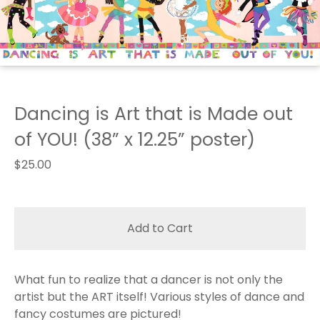
Dancing is Art that is Made out
of YOU! (38” x 12.25” poster)
$
25.00
Add to Cart
What fun to realize that a dancer is not only the
artist but the ART itself! Various styles of dance and
fancy costumes are pictured!