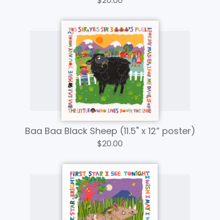
$
20.00
Baa Baa Black Sheep (11.5" x 12” poster)
$
20.00