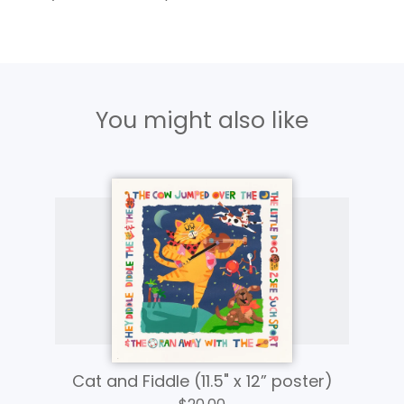
You might also like
Cat and Fiddle (11.5" x 12” poster)