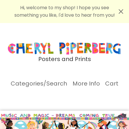
Hi, welcome to my shop! I hope you see
something you like, I'd love to hear from you!
Posters and Prints
Categories/Search
More Info
Cart