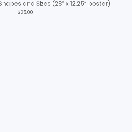
Shapes and Sizes (28” x 12.25” poster)
$
25.00