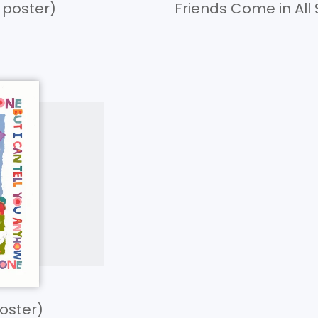
” poster)
Friends Come in All 
poster)