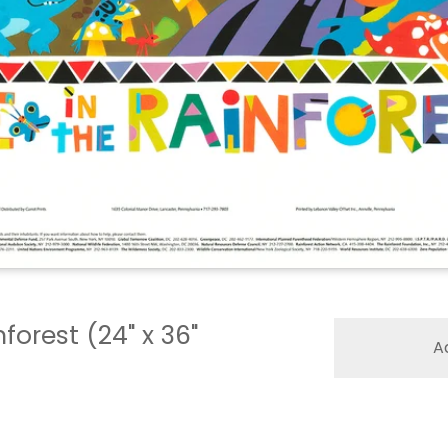
nforest (24" x 36"
A