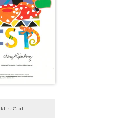
dd to Cart