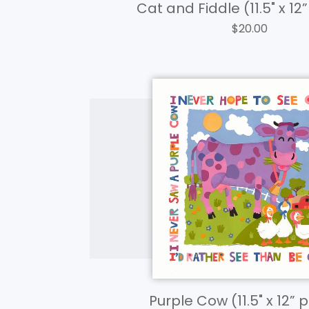
Cat and Fiddle (11.5" x 12
$
20.00
Purple Cow (11.5" x 12” 