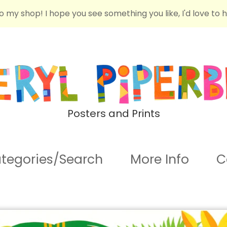
o my shop! I hope you see something you like, I'd love to 
Posters and Prints
tegories/Search
More Info
C