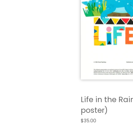
Life in the Rai
poster)
$
35.00