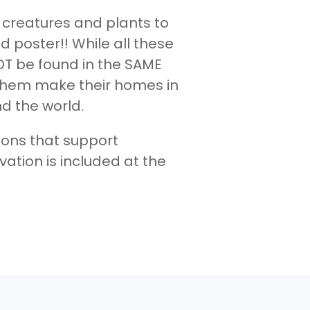
t creatures and plants to
led poster!! While all these
T be found in the SAME
f them make their homes in
d the world.
tions that support
vation is included at the