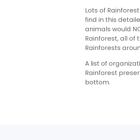
Lots of Rainfores
find in this detai
animals would NO
Rainforest, all o
Rainforests aroun
A list of organiza
Rainforest preser
bottom.