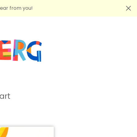
hear from you!
art