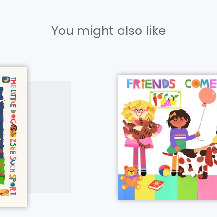
You might also like