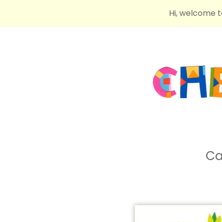
Hi, welcome t
Ca